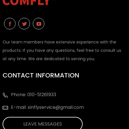
Our team members have extensive experience with the
products. If you have any questions, feel free to consult us
at any time. We are dedicated to serving you.
CONTACT INFORMATION
Phone: 010-51261933
E-mail: xinflyservice@gmail.com
LEAVE MESSAGES