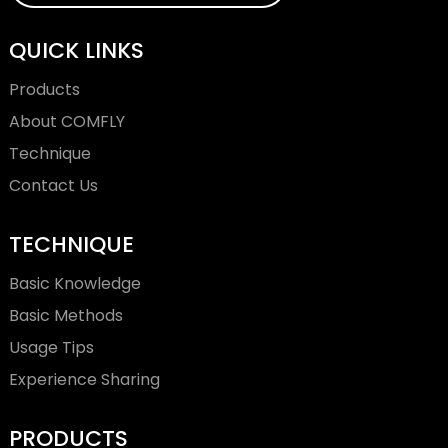
QUICK LINKS
Products
About COMFLY
Technique
Contact Us
TECHNIQUE
Basic Knowledge
Basic Methods
Usage Tips
Experience Sharing
PRODUCTS