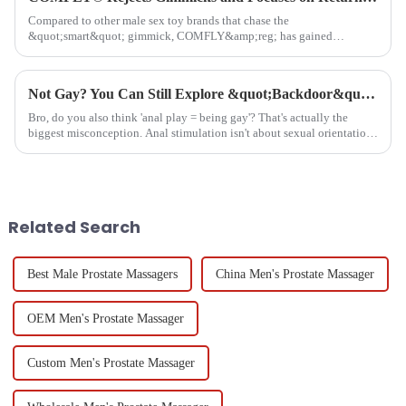
Compared to other male sex toy brands that chase the
&quot;smart&quot; gimmick, COMFLY&amp;reg; has gained
considerable fan support by focusing on user needs and experiences.
Whether at the AVN Sh...
​Not Gay? You Can Still Explore &quot;Backdoor&quot; Pleasure – More Straight Guys Are Trying It!​
Bro, do you also think 'anal play = being gay'? That's actually the
biggest misconception. Anal stimulation isn't about sexual orientation
- it's about body exploration.&quot;Auto Masturbation for...
Related Search
Best Male Prostate Massagers
China Men's Prostate Massager
OEM Men's Prostate Massager
Custom Men's Prostate Massager