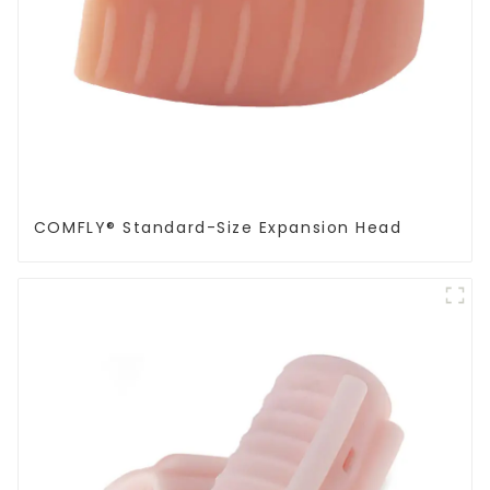
COMFLY® Standard-Size Expansion Head