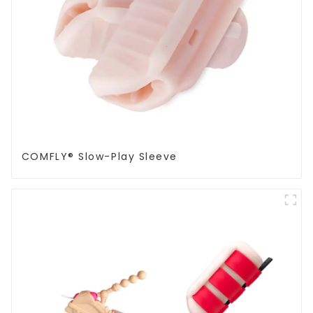
COMFLY® Slow-Play Sleeve