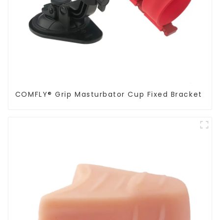
COMFLY® Grip Masturbator Cup Fixed Bracket