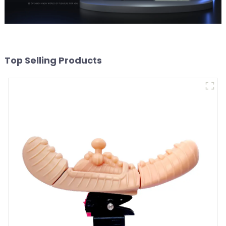
Top Selling Products