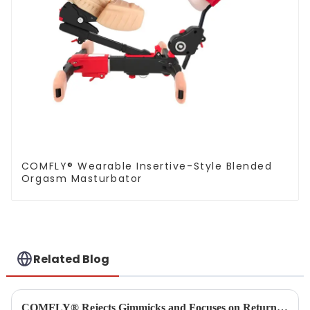
COMFLY® Wearable Insertive-Style Blended
Orgasm Masturbator
Related Blog
COMFLY® Rejects Gimmicks and Focuses on Returning to the Essence of User Experience as the True Key to Success