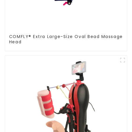
COMFLY® Extra Large-Size Oval Bead Massage
Head