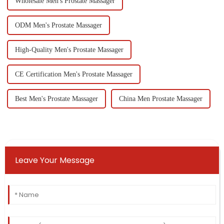
Wholesale Men's Prostate Massager
ODM Men's Prostate Massager
High-Quality Men's Prostate Massager
CE Certification Men's Prostate Massager
Best Men's Prostate Massager
China Men Prostate Massager
Leave Your Message