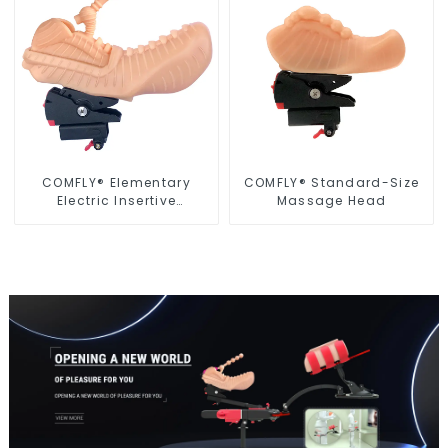
COMFLY® Elementary
COMFLY® Standard-Size
Electric Insertive
Massage Head
Massage Head