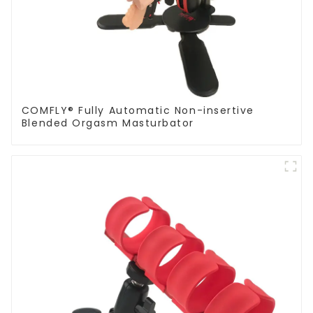
COMFLY® Fully Automatic Non-insertive
Blended Orgasm Masturbator