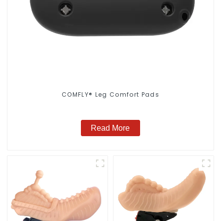
COMFLY® Leg Comfort Pads
Read More