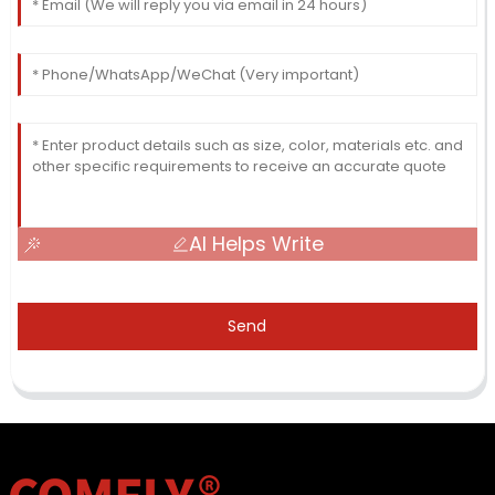
AI Helps Write
Send