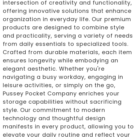
intersection of creativity and functionality,
offering innovative solutions that enhance
organization in everyday life. Our premium
products are designed to combine style
and practicality, serving a variety of needs
from daily essentials to specialized tools.
Crafted from durable materials, each item
ensures longevity while embodying an
elegant aesthetic. Whether you're
navigating a busy workday, engaging in
leisure activities, or simply on the go,
Pussey Pocket Company enriches your
storage capabilities without sacrificing
style. Our commitment to modern
technology and thoughtful design
manifests in every product, allowing you to
elevate your daily routine and reflect your