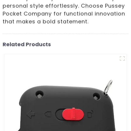
personal style effortlessly. Choose Pussey
Pocket Company for functional innovation
that makes a bold statement.
Related Products