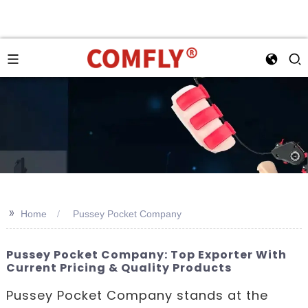
>>
Home
Pussey Pocket Company
Pussey Pocket Company: Top Exporter With
Current Pricing & Quality Products
Pussey Pocket Company stands at the