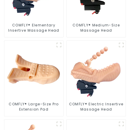
COMFLY® Elementary
COMFLY® Medium-Size
Insertive Massage Head
Massage Head
COMFLY® Large-Size Pro
COMFLY® Electric Insertive
Extension Pad
Massage Head