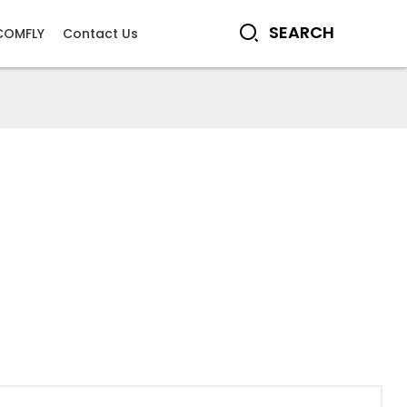
COMFLY
Contact Us