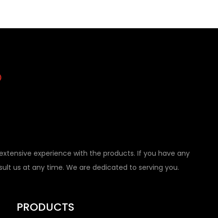
tensive experience with the products. If you have any
nsult us at any time. We are dedicated to serving you.
PRODUCTS