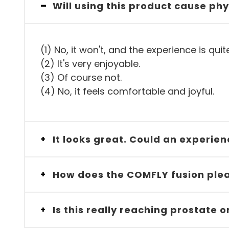
-
Will using this product cause phy
(1) No, it won't, and the experience is quit
(2) It's very enjoyable.
(3) Of course not.
(4) No, it feels comfortable and joyful.
It looks great. Could an experie
+
How does the COMFLY fusion plea
+
Is this really reaching prostate
+