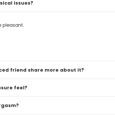
sical issues?
e pleasant.
nced friend share more about it?
sure feel?
 orgasm?