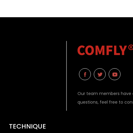
Our team members have ex
questions, feel free to co
TECHNIQUE