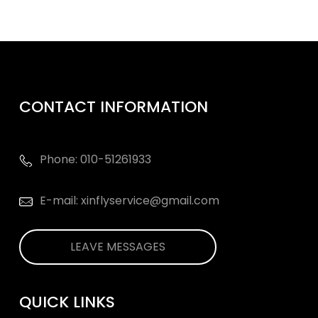
CONTACT INFORMATION
Phone: 010-51261933
E-mail: xinflyservice@gmail.com
LEAVE MESSAGES
QUICK LINKS