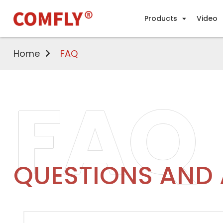
Products
Video
Home
FAQ
FAQ
QUESTIONS AND