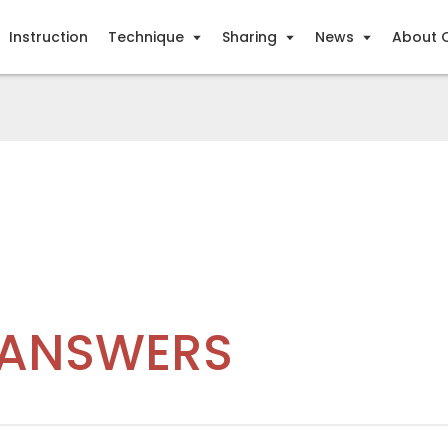
Instruction
Technique
Sharing
News
About 
 ANSWERS