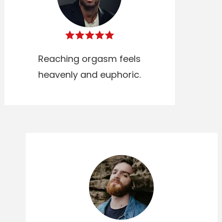
Reaching orgasm feels
heavenly and euphoric.