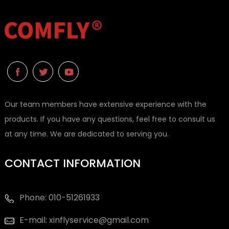
Our team members have extensive experience with the
products. If you have any questions, feel free to consult us
at any time. We are dedicated to serving you.
CONTACT INFORMATION
Phone: 010-51261933
E-mail: xinflyservice@gmail.com