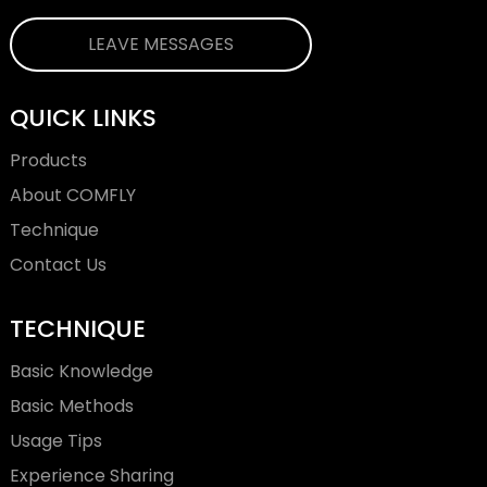
LEAVE MESSAGES
QUICK LINKS
Products
About COMFLY
Technique
Contact Us
TECHNIQUE
Basic Knowledge
Basic Methods
Usage Tips
Experience Sharing