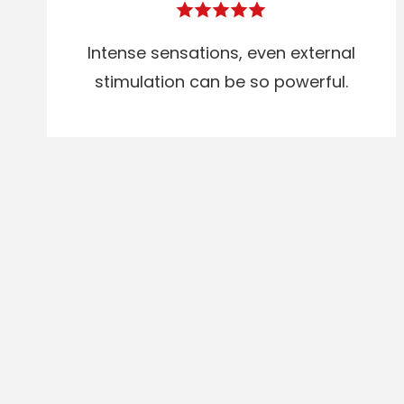
Intense sensations, even external
stimulation can be so powerful.