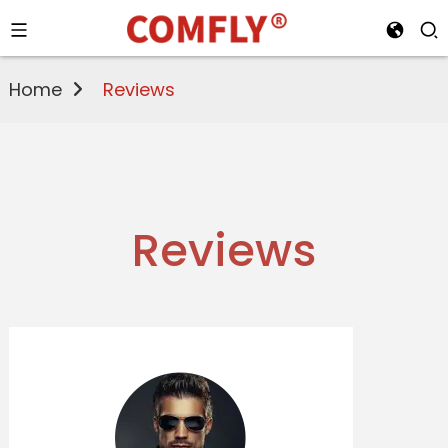
Home
Reviews
Reviews