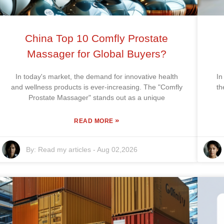
China Top 10 Comfly Prostate
Massager for Global Buyers?
In today's market, the demand for innovative health
In
and wellness products is ever-increasing. The "Comfly
th
Prostate Massager" stands out as a unique
»
READ MORE
By:
Read my articles
-
Aug 02,2026