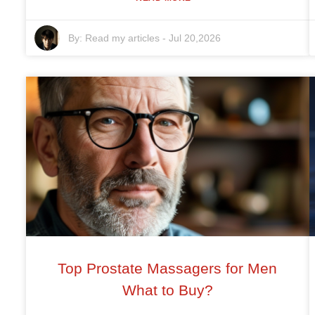
By:
Read my articles
-
Jul 20,2026
Top Prostate Massagers for Men
What to Buy?