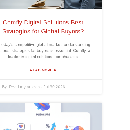
Comfly Digital Solutions Best
Strategies for Global Buyers?
 today's competitive global market, understanding
e best strategies for buyers is essential. Comfly, a
leader in digital solutions, emphasizes
»
READ MORE
By:
Read my articles
-
Jul 30,2026