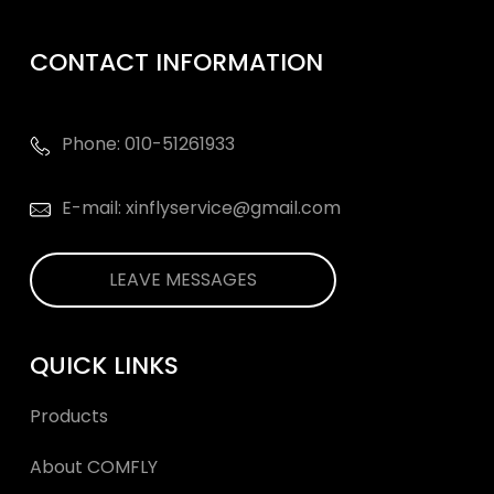
CONTACT INFORMATION
Phone: 010-51261933
E-mail: xinflyservice@gmail.com
LEAVE MESSAGES
QUICK LINKS
Products
About COMFLY