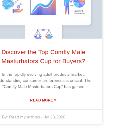
Discover the Top Comfly Male
Masturbators Cup for Buyers?
In the rapidly evolving adult products market,
derstanding consumer preferences is crucial. The
"Comfly Male Masturbators Cup" has gained
»
READ MORE
By:
Read my articles
-
Jul 23,2026