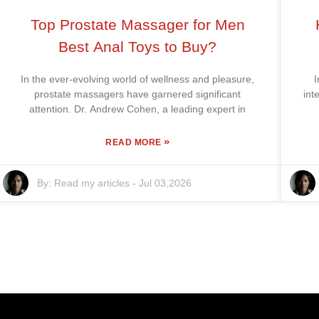
Top Prostate Massager for Men
Best Anal Toys to Buy?
In the ever-evolving world of wellness and pleasure,
I
prostate massagers have garnered significant
int
attention. Dr. Andrew Cohen, a leading expert in
»
READ MORE
By:
Read my articles
-
Jul 03,2026