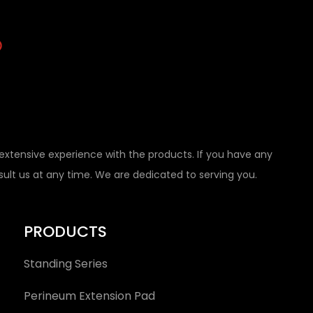
tensive experience with the products. If you have any
nsult us at any time. We are dedicated to serving you.
PRODUCTS
Standing Series
Perineum Extension Pad