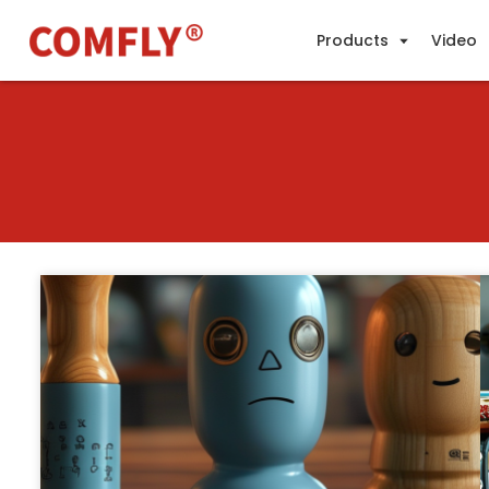
Products
Video