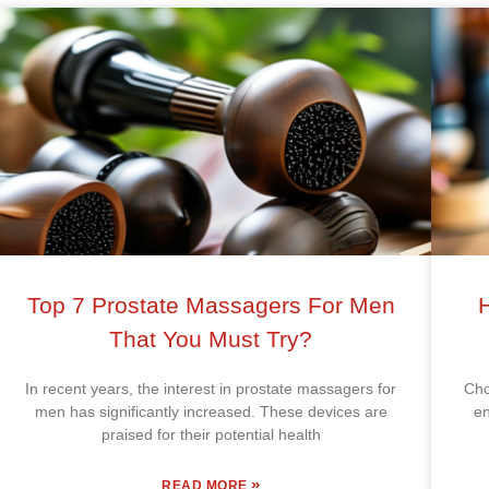
Top 7 Prostate Massagers For Men
That You Must Try?
In recent years, the interest in prostate massagers for
Cho
men has significantly increased. These devices are
en
praised for their potential health
»
READ MORE