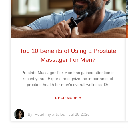
Top 10 Benefits of Using a Prostate
Massager For Men?
Prostate Massager For Men has gained attention in
recent years. Experts recognize the importance of
prostate health for men's overall wellness. Dr.
»
READ MORE
By:
Read my articles
-
Jul 28,2026