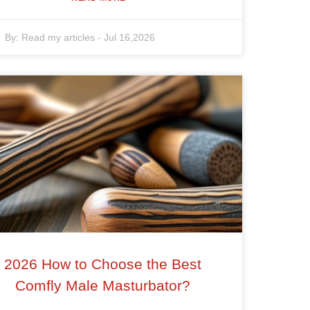
By:
Read my articles
-
Jul 16,2026
2026 How to Choose the Best
Comfly Male Masturbator?