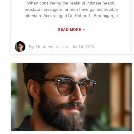
When considering the realm of intimate health,
prostate massagers for men have gained notable
attention. According to Dr. Robert L. Brannigan, a
»
READ MORE
By:
Read my articles
-
Jul 14,2026