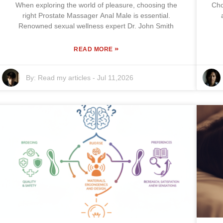
When exploring the world of pleasure, choosing the
Cho
right Prostate Massager Anal Male is essential.
Renowned sexual wellness expert Dr. John Smith
»
READ MORE
By:
Read my articles
-
Jul 11,2026