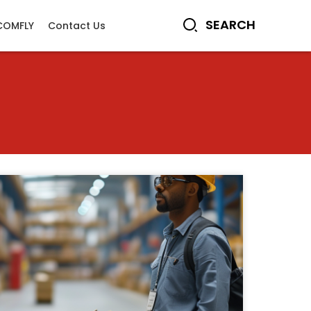
COMFLY
Contact Us