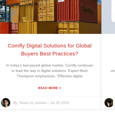
Comfly Digital Solutions for Global
Buyers Best Practices?
In today’s fast-paced global market, Comfly continues
to lead the way in digital solutions. Expert Mark
un
Thompson emphasizes, "Effective digital
»
READ MORE
By:
Read my articles
-
Jul 26,2026