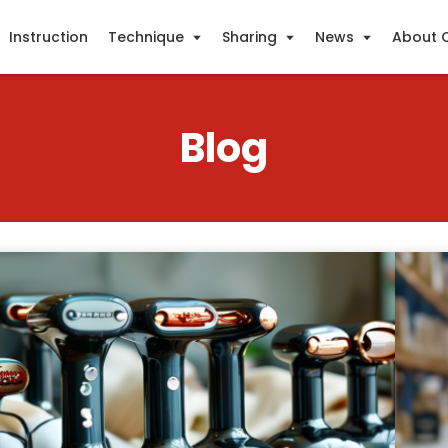
Instruction
Technique
Sharing
News
About 
Blog