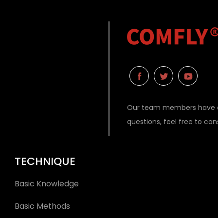
Our team members have ex
questions, feel free to co
TECHNIQUE
Basic Knowledge
Basic Methods