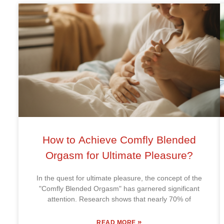
How to Achieve Comfly Blended
Orgasm for Ultimate Pleasure?
In the quest for ultimate pleasure, the concept of the
"Comfly Blended Orgasm" has garnered significant
attention. Research shows that nearly 70% of
»
READ MORE