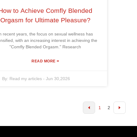
How to Achieve Comfly Blended
Orgasm for Ultimate Pleasure?
n recent years, the focus on sexual wellness has
ensified, with an increasing interest in achieving the
"Comfly Blended Orgasm." Research
»
READ MORE
By:
Read my articles
-
Jun 30,2026
1
2