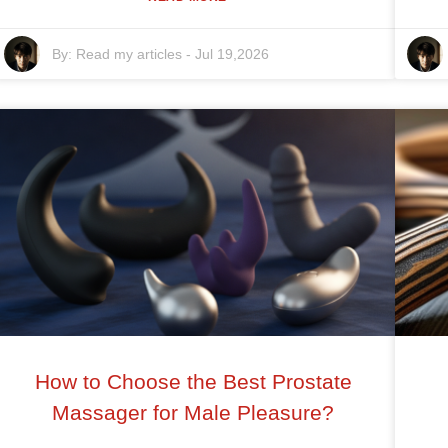
By:
Read my articles
-
Jul 19,2026
How to Choose the Best Prostate
Massager for Male Pleasure?