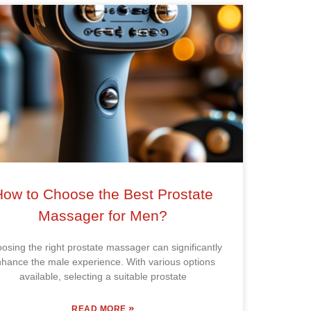
How to Choose the Best Prostate
Massager for Men?
osing the right prostate massager can significantly
hance the male experience. With various options
available, selecting a suitable prostate
»
READ MORE