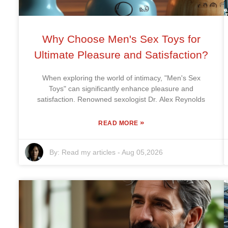
Why Choose Men's Sex Toys for
Ultimate Pleasure and Satisfaction?
When exploring the world of intimacy, "Men's Sex
Toys" can significantly enhance pleasure and
satisfaction. Renowned sexologist Dr. Alex Reynolds
»
READ MORE
By:
Read my articles
-
Aug 05,2026