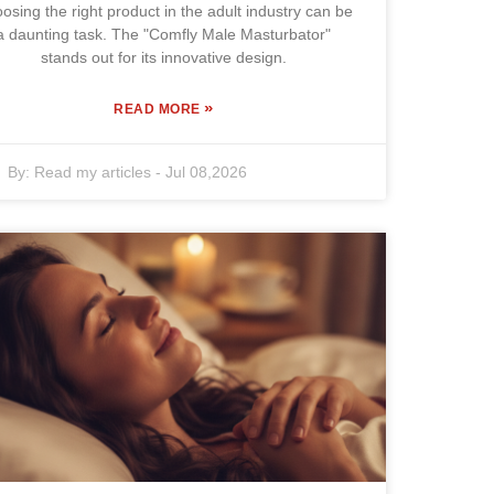
osing the right product in the adult industry can be
a daunting task. The "Comfly Male Masturbator"
stands out for its innovative design.
»
READ MORE
By:
Read my articles
-
Jul 08,2026