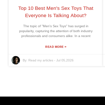
Top 10 Best Men's Sex Toys That
Everyone Is Talking About?
The topic of "Men's Sex Toys" has surged in
popularity, capturing the attention of both industry
professionals and consumers alike. In a recent
»
READ MORE
By:
Read my articles
-
Jul 05,2026