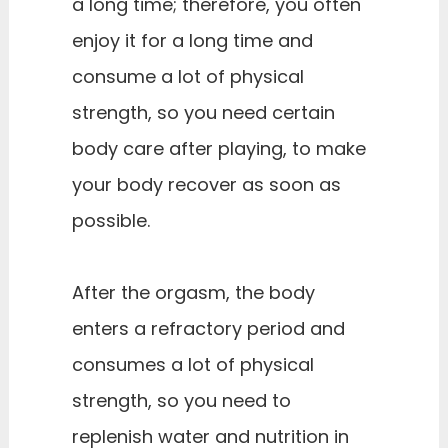
a long time; therefore, you often
enjoy it for a long time and
consume a lot of physical
strength, so you need certain
body care after playing, to make
your body recover as soon as
possible.
After the orgasm, the body
enters a refractory period and
consumes a lot of physical
strength, so you need to
replenish water and nutrition in