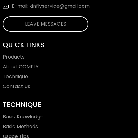
E-mail: xinflyservice@gmail.com
LEAVE MESSAGES
QUICK LINKS
Products
About COMFLY
Technique
Contact Us
TECHNIQUE
Basic Knowledge
Basic Methods
Usage Tips