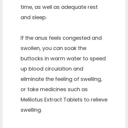
time, as well as adequate rest
and sleep.
If the anus feels congested and
swollen, you can soak the
buttocks in warm water to speed
up blood circulation and
eliminate the feeling of swelling,
or take medicines such as
Melilotus Extract Tablets to relieve
swelling.