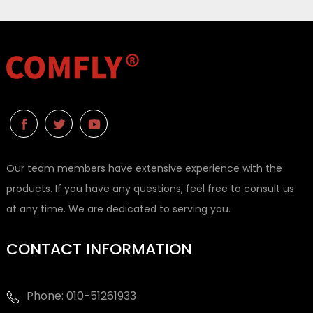
Our team members have extensive experience with the
products. If you have any questions, feel free to consult us
at any time. We are dedicated to serving you.
CONTACT INFORMATION
Phone: 010-51261933