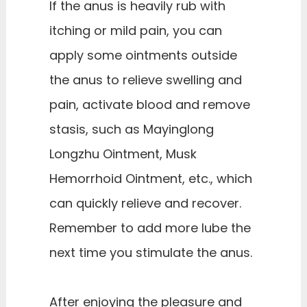
If the anus is heavily rub with
itching or mild pain, you can
apply some ointments outside
the anus to relieve swelling and
pain, activate blood and remove
stasis, such as Mayinglong
Longzhu Ointment, Musk
Hemorrhoid Ointment, etc., which
can quickly relieve and recover.
Remember to add more lube the
next time you stimulate the anus.
After enjoying the pleasure and