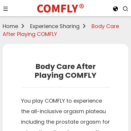
Home
Experience Sharing
Body Care
After Playing COMFLY
Body Care After
Playing COMFLY
You play COMFLY to experience
the all-inclusive orgasm plateau
including the prostate orgasm for