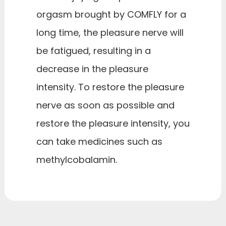
orgasm brought by COMFLY for a
long time, the pleasure nerve will
be fatigued, resulting in a
decrease in the pleasure
intensity. To restore the pleasure
nerve as soon as possible and
restore the pleasure intensity, you
can take medicines such as
methylcobalamin.