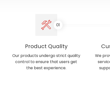
01
Product Quality
Cu
Our products undergo strict quality
We prov
control to ensure that users get
servic
the best experience.
suppo