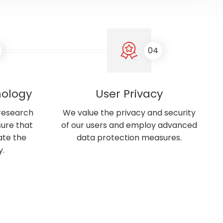
04
nology
User Privacy
 research
We value the privacy and security
ure that
of our users and employ advanced
ate the
data protection measures.
y.