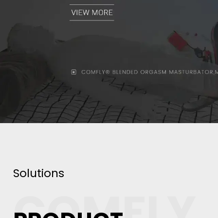
Solutions
COMFLY