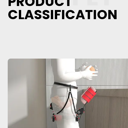
PRODUCT
CLASSIFICATION