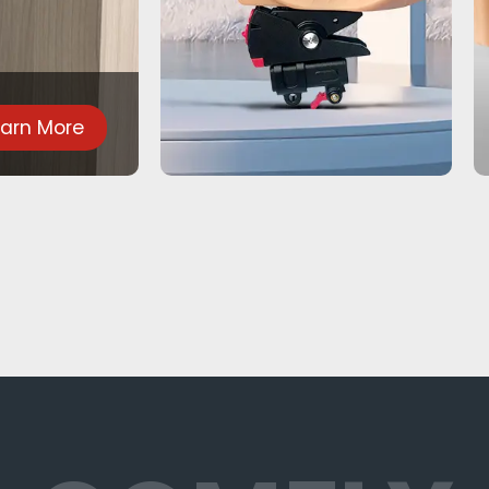
earn More