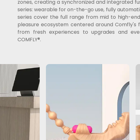
zones, creating a synchronized and integrated f
series: wearable for on-the-go use, fully automatic
series cover the full range from mid to high-e
pleasure ecosystem centered around Comfly's fus
from fresh experiences to upgrades and event
COMFLY®.