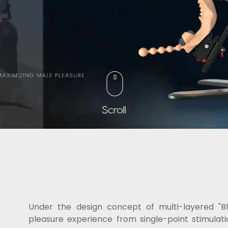
Under the design concept of multi-layered 
pleasure experience from single-point stimulati