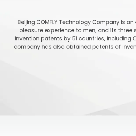
Beijing COMFLY Technology Company is an e
pleasure experience to men, and its three 
invention patents by 51 countries, including 
company has also obtained patents of invent