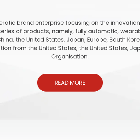
rotic brand enterprise focusing on the innovatio
series of products, namely, fully automatic, wear
China, the United States, Japan, Europe, South Kor
ion from the United States, the United States, Jap
Organisation.
READ MORE