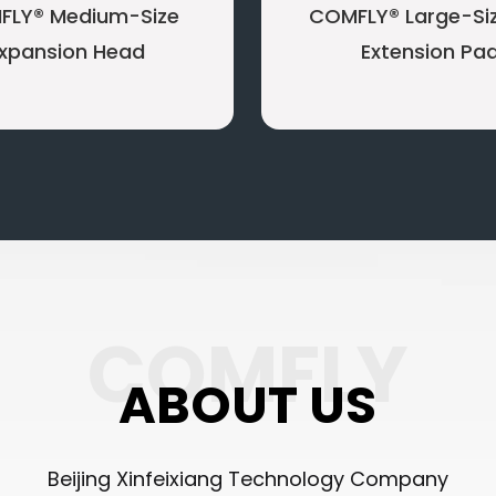
FLY® Medium-Size
COMFLY® Large-Siz
xpansion Head
Extension Pa
COMFLY
ABOUT US
Beijing Xinfeixiang Technology Company