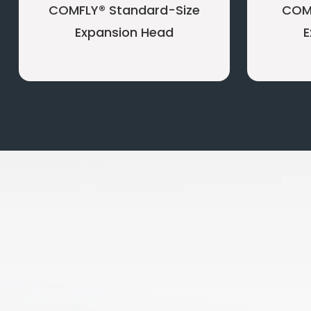
COMFLY® Standard-Size
COM
Expansion Head
E