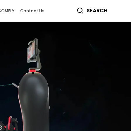
COMFLY
Contact Us