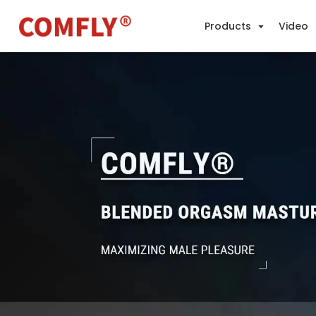
Products
Video