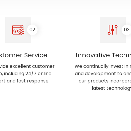
02
03
stomer Service
Innovative Tech
ide excellent customer
We continually invest in
e, including 24/7 online
and development to ens
rt and fast response.
our products incorpor
latest technolog