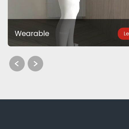
Wearable
L