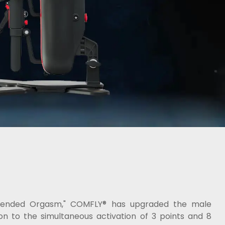
"Blended Orgasm," COMFLY® has upgraded the male
on to the simultaneous activation of 3 points and 8