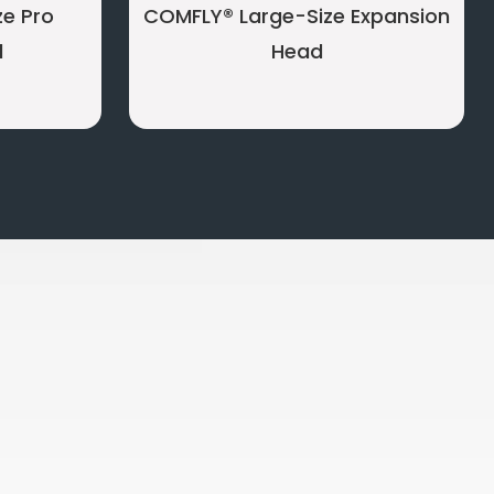
e Pro
COMFLY® Large-Size Expansion
d
Head