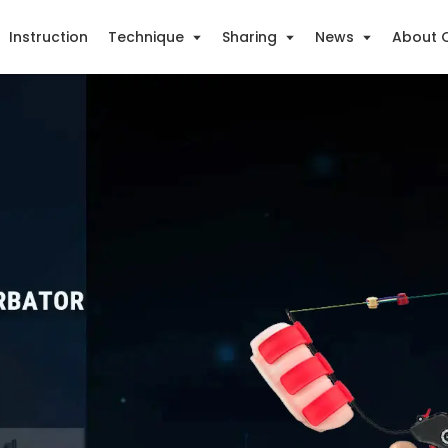
Instruction
Technique
Sharing
News
About 