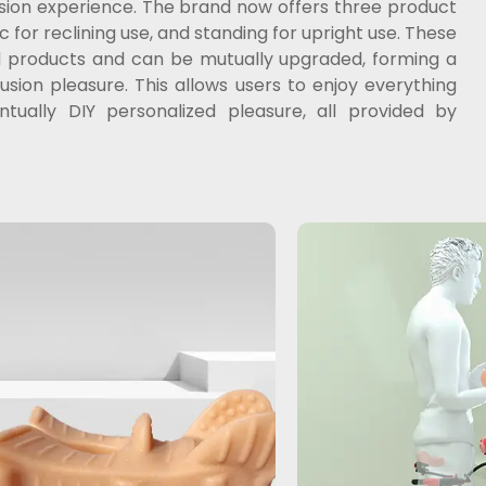
usion experience. The brand now offers three product
 for reclining use, and standing for upright use. These
nd products and can be mutually upgraded, forming a
ion pleasure. This allows users to enjoy everything
ually DIY personalized pleasure, all provided by