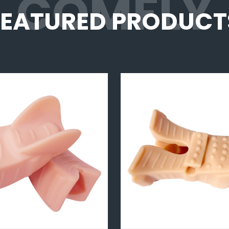
COMFLY
FEATURED PRODUCT