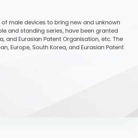
n of male devices to bring new and unknown
able and standing series, have been granted
ea, and Eurasian Patent Organisation, etc. The
an, Europe, South Korea, and Eurasian Patent